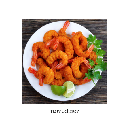
Tasty Delicacy