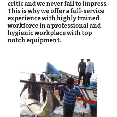
critic and we never fail to impress. 
This is why we offer a full-service 
experience with highly trained 
workforce in a professional and 
hygienic workplace with top 
notch equipment.