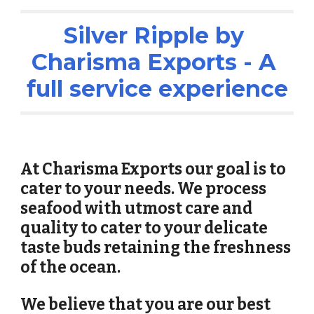
Silver Ripple by 
Charisma Exports - A 
full service experience
At Charisma Exports our goal is to 
cater to your needs. We process 
seafood with utmost care and 
quality to cater to your delicate 
taste buds retaining the freshness 
of the ocean. 
We believe that you are our best 