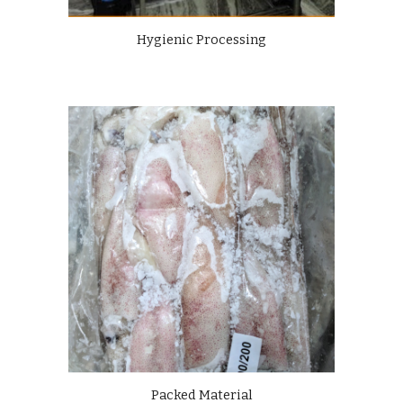
Hygienic Processing
Packed Material