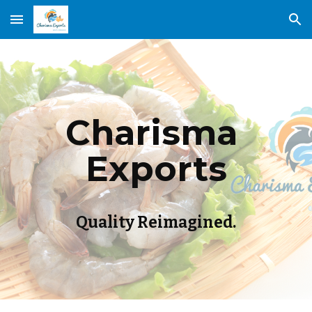
Skip to main content
Skip to navigation
Charisma 
Exports
Quality Reimagined.