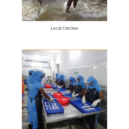
Local Catches