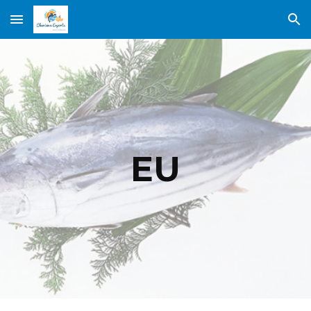
Skip to main content
Skip to navigation
EU